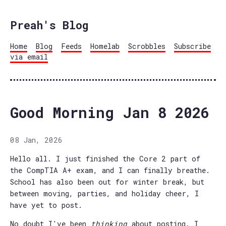
Preah's Blog
Home
Blog
Feeds
Homelab
Scrobbles
Subscribe
via email
Good Morning Jan 8 2026
08 Jan, 2026
Hello all. I just finished the Core 2 part of
the CompTIA A+ exam, and I can finally breathe.
School has also been out for winter break, but
between moving, parties, and holiday cheer, I
have yet to post.
No doubt I've been
thinking
about posting. I