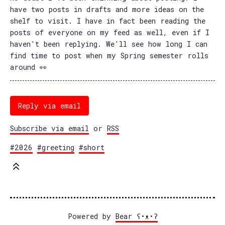
have two posts in drafts and more ideas on the
shelf to visit. I have in fact been reading the
posts of everyone on my feed as well, even if I
haven't been replying. We'll see how long I can
find time to post when my Spring semester rolls
around 👀
Reply via email
Subscribe via email
or
RSS
#2026
#greeting
#short
Powered by
Bear
ʕ•ᴥ•ʔ